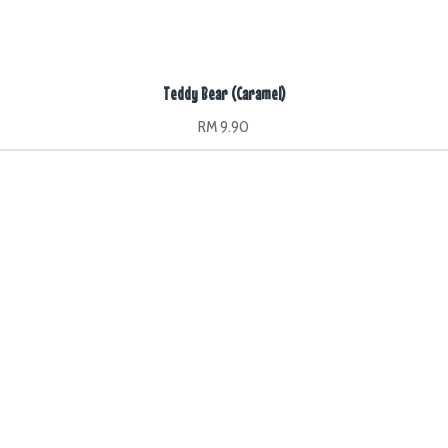
Teddy Bear (Caramel)
RM 9.90