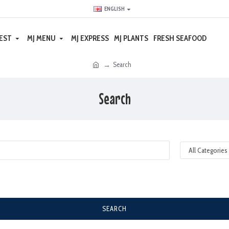
ENGLISH
EST
MJ MENU
MJ EXPRESS
MJ PLANTS
FRESH SEAFOOD
Search
Search
SEARCH