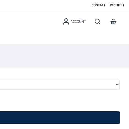
CONTACT
WISHLIST
ACCOUNT