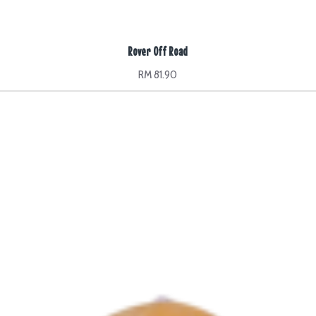
Rover Off Road
RM 81.90