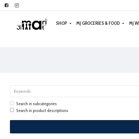
SHOP
MJ GROCERIES & FOOD
MJ W
Search in subcategories
Search in product descriptions