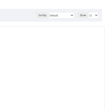
Sort By:
Show: