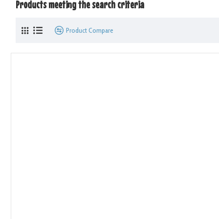
Products meeting the search criteria
Product Compare