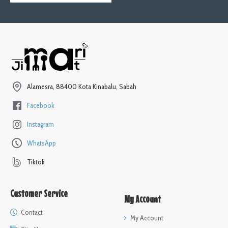
Alamesra, 88400 Kota Kinabalu, Sabah
Facebook
Instagram
WhatsApp
Tiktok
Customer Service
My Account
Contact
My Account