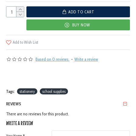
ADD TO CART
BUY NOW
Add to Wish List
Based on 0 reviews.
-
Write a review
Tags:
stationery
school supplies
REVIEWS
There are no reviews for this product.
WRITE A REVIEW
Your Name