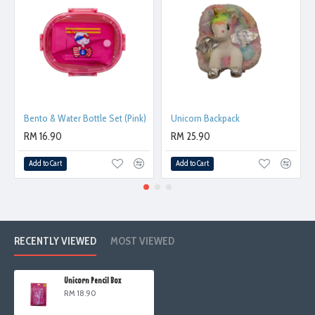
Bento & Water Bottle Set (Pink)
Unicorn Backpack
RM 16.90
RM 25.90
Add to Cart
Add to Cart
RECENTLY VIEWED
MOST VIEWED
Unicorn Pencil Box
RM 18.90