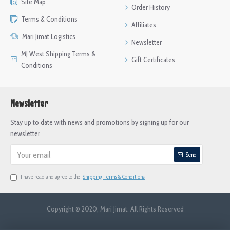
Site Map
Order History
Terms & Conditions
Affiliates
Mari Jimat Logistics
Newsletter
MJ West Shipping Terms &
Gift Certificates
Conditions
Newsletter
Stay up to date with news and promotions by signing up for our
newsletter
Send
I have read and agree to the
Shipping Terms & Conditions
Copyright © 2020, Mari Jimat. All Rights Reserved