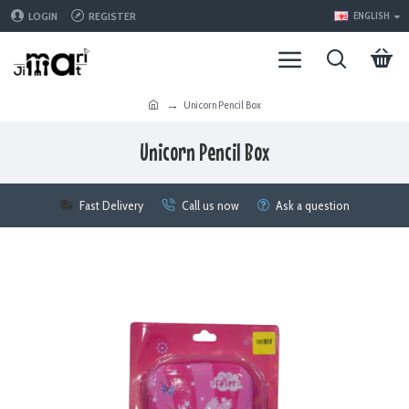
LOGIN
REGISTER
ENGLISH
Unicorn Pencil Box
Unicorn Pencil Box
Fast Delivery
Call us now
Ask a question