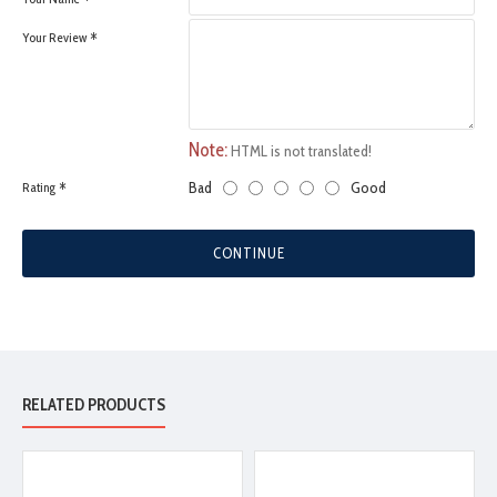
Your Review
Note:
HTML is not translated!
Bad
Good
Rating
CONTINUE
RELATED PRODUCTS