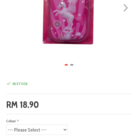
IN STOCK
RM 18.90
Colour