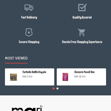
Fast Delivery
Quality Assured
Secure Shopping
Hassle Free Shopping Experience
MOST VIEWED
Fortnite Battle Royale
Unicorn Pencil Box
RM 5.90
RM 18.90