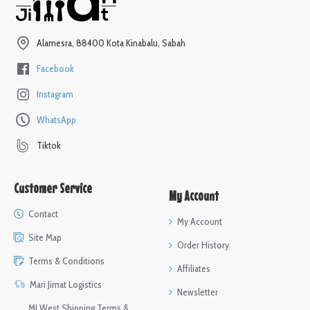
Alamesra, 88400 Kota Kinabalu, Sabah
Facebook
Instagram
WhatsApp
Tiktok
Customer Service
My Account
Contact
My Account
Site Map
Order History
Terms & Conditions
Affiliates
Mari Jimat Logistics
Newsletter
MJ West Shipping Terms &