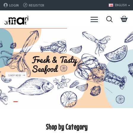
LOGIN
REGISTER
ENGLISH
SHOP NOW
Shop by Category