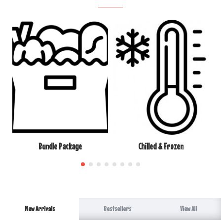
Bundle Package
Chilled & Frozen
New Arrivals
Bestsellers
View All