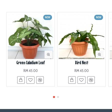
NEW
NEW
Green Caladium Leaf
Bird Nest
RM 45.00
RM 45.00